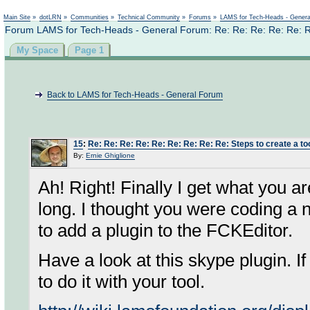
Not logged in
Main Site
»
dotLRN
»
Communities
»
Technical Community
»
Forums
»
LAMS for Tech-Heads - Gener
Forum LAMS for Tech-Heads - General Forum: Re: Re: Re: Re: Re: Re: 
My Space
Page 1
Back to LAMS for Tech-Heads - General Forum
15
:
Re: Re: Re: Re: Re: Re: Re: Re: Re: Steps to create a too
By:
Ernie Ghiglione
Ah! Right! Finally I get what you ar
long. I thought you were coding a 
to add a plugin to the FCKEditor.
Have a look at this skype plugin. If
to do it with your tool.