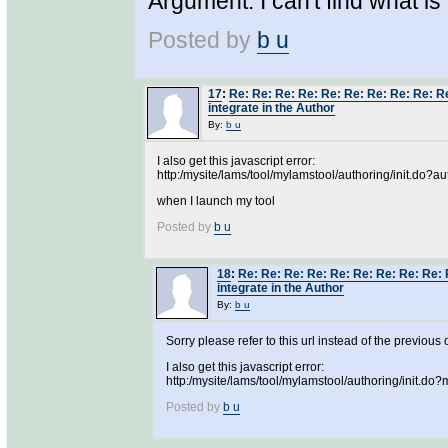
Argument. I can't find what is
Posted by
b u
17
:
Re: Re: Re: Re: Re: Re: Re: Re: Re: Re
integrate in the Author
By:
b u
I also get this javascript error:
http:/mysite/lams/tool/mylamstool/authoring/init.do?au
when I launch my tool
Posted by
b u
18
:
Re: Re: Re: Re: Re: Re: Re: Re: Re: 
integrate in the Author
By:
b u
Sorry please refer to this url instead of the previous 
I also get this javascript error:
http:/mysite/lams/tool/mylamstool/authoring/init.d
Posted by
b u