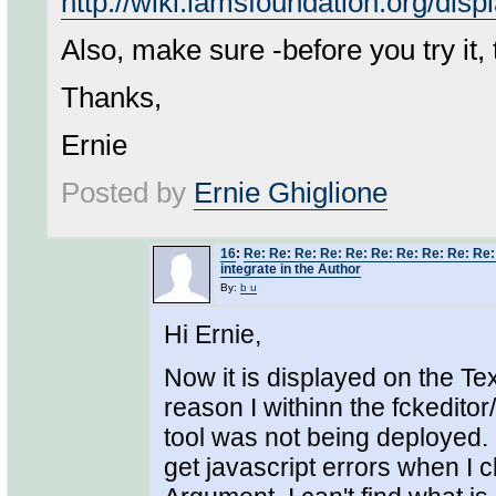
http://wiki.lamsfoundation.org/di
Also, make sure -before you try it,
Thanks,
Ernie
Posted by
Ernie Ghiglione
16
:
Re: Re: Re: Re: Re: Re: Re: Re: Re: Re: 
integrate in the Author
By:
b u
Hi Ernie,
Now it is displayed on the Tex
reason I withinn the fckeditor
tool was not being deployed. O
get javascript errors when I c