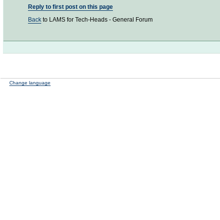
Reply to first post on this page
Back
to LAMS for Tech-Heads - General Forum
Change language