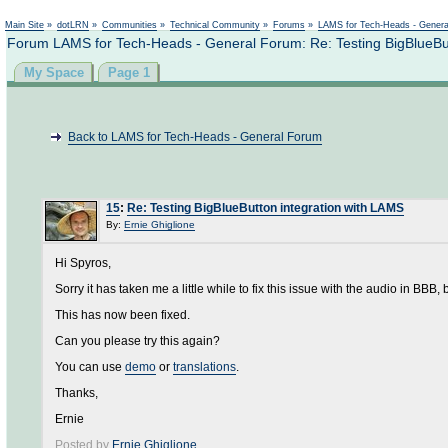
Not logged in
Main Site
»
dotLRN
»
Communities
»
Technical Community
»
Forums
»
LAMS for Tech-Heads - Gener
Forum LAMS for Tech-Heads - General Forum: Re: Testing BigBlueBut
My Space
Page 1
Back to LAMS for Tech-Heads - General Forum
15
:
Re: Testing BigBlueButton integration with LAMS
By:
Ernie Ghiglione
Hi Spyros,
Sorry it has taken me a little while to fix this issue with the audio in BBB, 
This has now been fixed.
Can you please try this again?
You can use
demo
or
translations
.
Thanks,
Ernie
Posted by
Ernie Ghiglione