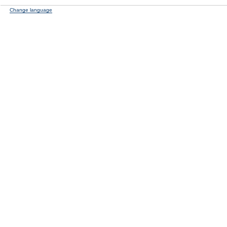
Change language