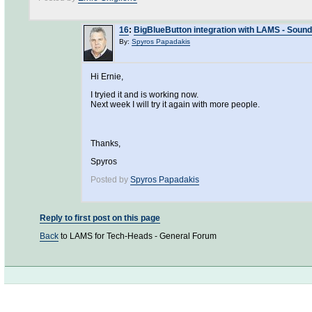
16
:
BigBlueButton integration with LAMS - Soun
By:
Spyros Papadakis
Hi Ernie,
I tryied it and is working now.
Next week I will try it again with more people.
Thanks,
Spyros
Posted by
Spyros Papadakis
Reply to first post on this page
Back
to LAMS for Tech-Heads - General Forum