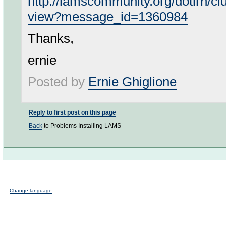
http://lamscommunity.org/dotlrn/c
view?message_id=1360984
Thanks,
ernie
Posted by
Ernie Ghiglione
Reply to first post on this page
Back
to Problems Installing LAMS
Change language