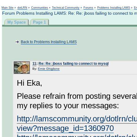
Not logged in
Main Site
»
dotLRN
»
Communities
»
Technical Community
»
Forums
»
Problems Installing LAMS
»
En
Forum Problems Installing LAMS: Re: Re: jboss failing to connect to 
My Space
Page 1
Back to Problems Installing LAMS
11
:
Re: Re: jboss failing to connect to mysql
By:
Ernie Ghiglione
Hi Eka,
Please refrain from posting severa
my replies to your messages:
http://lamscommunity.org/dotlrn/c
view?message_id=1360970