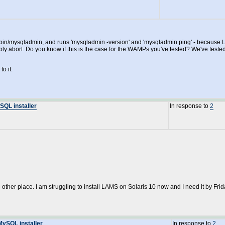
sql/bin/mysqladmin, and runs 'mysqladmin -version' and 'mysqladmin ping' - because 
ably abort. Do you know if this is the case for the WAMPs you've tested? We've t
o it.
SQL installer
In response to
2
e other place. I am struggling to install LAMS on Solaris 10 now and I need it by Frid
MySQL installer
In response to
2