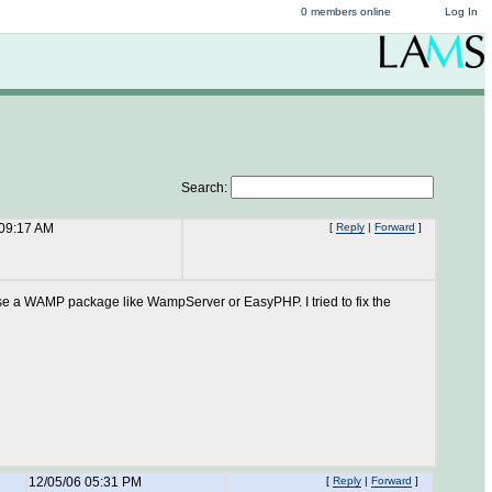
0 members online
Log In
Search:
 09:17 AM
[
Reply
|
Forward
]
t to use a WAMP package like WampServer or EasyPHP. I tried to fix the
12/05/06 05:31 PM
[
Reply
|
Forward
]