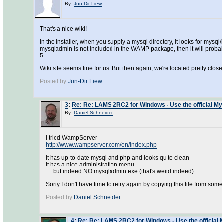
By:
Jun-Dir Liew
That's a nice wiki!
In the installer, when you supply a mysql directory, it looks for my
mysqladmin is not included in the WAMP package, then it will prob
5...
Wiki site seems fine for us. But then again, we're located pretty close t
Posted by
Jun-Dir Liew
3
:
Re: Re: LAMS 2RC2 for Windows - Use the official My
By:
Daniel Schneider
I tried WampServer
http://www.wampserver.com/en/index.php
It has up-to-date mysql and php and looks quite clean
It has a nice administration menu
.... but indeed NO mysqladmin.exe (that's weird indeed).
Sorry I don't have time to retry again by copying this file from som
Posted by
Daniel Schneider
4
:
Re: Re: LAMS 2RC2 for Windows - Use the official 