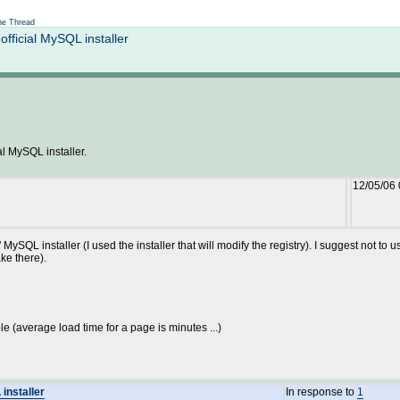
Not logged in
e Thread
ficial MySQL installer
l MySQL installer.
12/05/06
cial" MySQL installer (I used the installer that will modify the registry). I suggest no
ake there).
le (average load time for a page is minutes ...)
installer
In response to
1