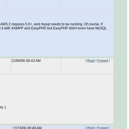
LAMS 2 requires 5.0+, and mysql needs to be running. Of course, if
ested it with XAMPP and EasyPHP, but EasyPHP didn't even have MySQL
12/06/06 09:43 AM
[
Reply
|
Forward
]
ay ;)
12/23/06 09:48 AM
[
Reply
|
Forward
]