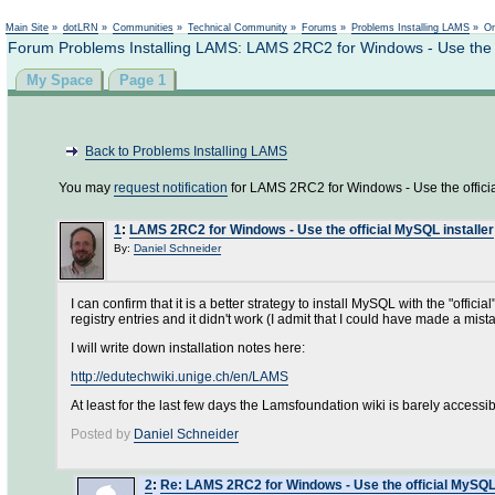
Main Site
»
dotLRN
»
Communities
»
Technical Community
»
Forums
»
Problems Installing LAMS
»
On
Forum Problems Installing LAMS: LAMS 2RC2 for Windows - Use the of
My Space
Page 1
Back to Problems Installing LAMS
You may
request notification
for LAMS 2RC2 for Windows - Use the officia
1
:
LAMS 2RC2 for Windows - Use the official MySQL installer
By:
Daniel Schneider
I can confirm that it is a better strategy to install MySQL with the "offi
registry entries and it didn't work (I admit that I could have made a mist
I will write down installation notes here:
http://edutechwiki.unige.ch/en/LAMS
At least for the last few days the Lamsfoundation wiki is barely accessib
Posted by
Daniel Schneider
2
:
Re: LAMS 2RC2 for Windows - Use the official MySQL 