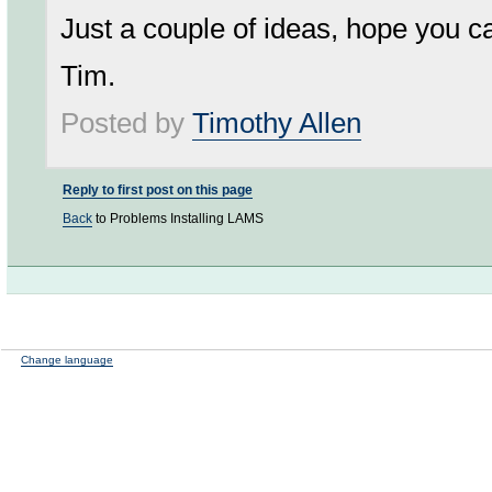
Just a couple of ideas, hope you ca
Tim.
Posted by
Timothy Allen
Reply to first post on this page
Back
to Problems Installing LAMS
Change language