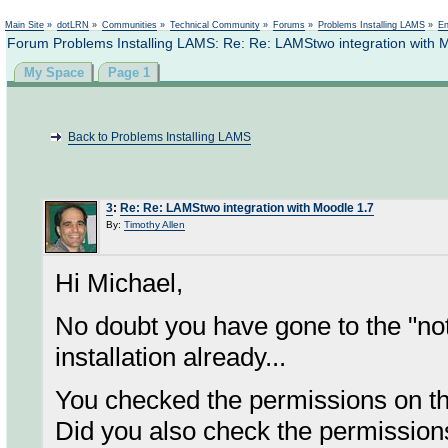
Not logged in
Main Site
»
dotLRN
»
Communities
»
Technical Community
»
Forums
»
Problems Installing LAMS
»
En
Forum Problems Installing LAMS: Re: Re: LAMStwo integration with 
My Space
Page 1
Back to Problems Installing LAMS
3
:
Re: Re: LAMStwo integration with Moodle 1.7
By:
Timothy Allen
Hi Michael,
No doubt you have gone to the "not
installation already...
You checked the permissions on th
Did you also check the permissions f