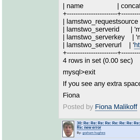
| name | concat('\''
+-----------------------+--------
| lamstwo_requestso
| lamstwo_serveri
| lamstwo_serverke
| lamstwo_serverurl | '
ht
+-----------------------+--------
4 rows in set (0.00 sec)
mysql>exit
If you see any extra spac
Fiona
Posted by
Fiona Malikoff
30
:
Re: Re: Re: Re: Re: Re: Re: Re:
Re: new error
By:
graham hughes