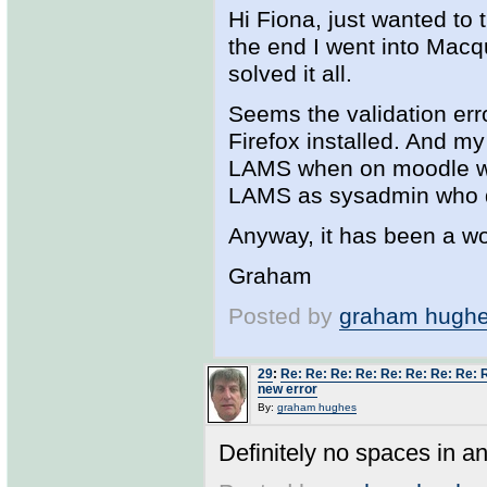
Hi Fiona, just wanted to 
the end I went into Mac
solved it all.
Seems the validation erro
Firefox installed. And m
LAMS when on moodle was
LAMS as sysadmin who di
Anyway, it has been a wo
Graham
Posted by
graham hugh
29
:
Re: Re: Re: Re: Re: Re: Re: Re: 
new error
By:
graham hughes
Definitely no spaces in an