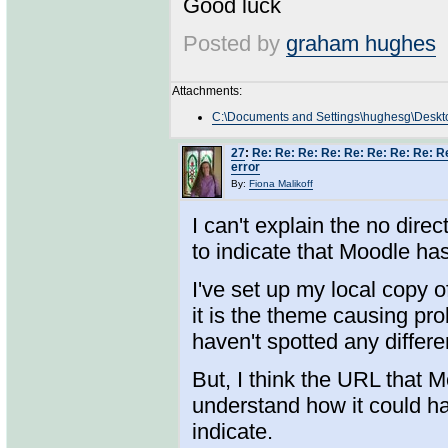
Good luck
Posted by
graham hughes
Attachments:
C:\Documents and Settings\hughesg\Deskto
27
:
Re: Re: Re: Re: Re: Re: Re: Re: R
error
By:
Fiona Malikoff
I can't explain the no direc
to indicate that Moodle has
I've set up my local copy
it is the theme causing pr
haven't spotted any differ
But, I think the URL that 
understand how it could ha
indicate.