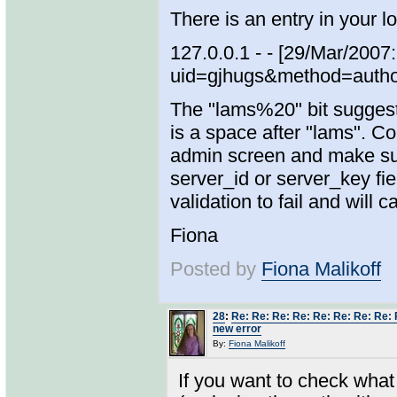
There is an entry in your lo
127.0.0.1 - - [29/Mar/20
uid=gjhugs&method=auth
The "lams%20" bit suggests
is a space after "lams". 
admin screen and make sure
server_id or server_key fiel
validation to fail and will
Fiona
Posted by
Fiona Malikoff
28
:
Re: Re: Re: Re: Re: Re: Re: Re: 
new error
By:
Fiona Malikoff
If you want to check what 