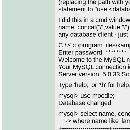
(replacing the path with 
statement to "use <datab
I did this in a cmd windo
name, concat('\'',value,'\
any database client - just
C:\>"c:\program files\xa
Enter password: ********
Welcome to the MySQL mo
Your MySQL connection i
Server version: 5.0.33 Sou
Type 'help;' or '\h' for help
mysql> use moodle;
Database changed
mysql> select name, concat
-> where name like 'la
+-----------------------+--------