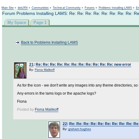
Not logged in
Main Site
»
dotLRN
»
Communities
»
Technical Community
»
Forums
»
Problems Installing LAMS
»
En
Forum Problems Installing LAMS: Re: Re: Re: Re: Re: Re: Re: Re: Re
My Space
Page 1
Back to Problems Installing LAMS
21
:
Re: Re: Re: Re: Re: Re: Re: Re: Re: Re: Re: new error
By:
Fiona Malikoff
As for the icon - we don't write any images into any theme directories, so i
Any errors in the lams logs or the apache logs?
Fiona
Posted by
Fiona Malikoff
22
:
Re: Re: Re: Re: Re: Re: Re: Re: Re: Re
By:
graham hughes