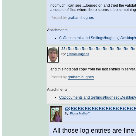
not much I can see ....logged on and tried the valid
a couple of files where there seems to be something 
Posted by
graham hughes
Attachments:
C:\Documents and Settings\hughesg\Desktop\e
23
:
Re: Re: Re: Re: Re: Re: Re: Re: Re: Re
By:
graham hughes
and this notepad copy from the last entries in serve
Posted by
graham hughes
Attachments:
C:\Documents and Settings\hughesg\Desktop\er
25
:
Re: Re: Re: Re: Re: Re: Re: Re: Re: 
By:
Fiona Malikoff
All those log entries are fin