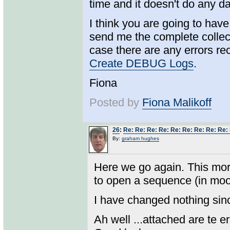
time and it doesn't do any d
I think you are going to hav
send me the complete collec
case there are any errors re
Create DEBUG Logs
.
Fiona
Posted by
Fiona Malikoff
26
:
Re: Re: Re: Re: Re: Re: Re: Re: Re:
By:
graham hughes
Here we go again. This morn
to open a sequence (in moodl
I have changed nothing sin
Ah well ...attached are te 