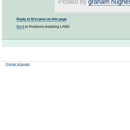
Posted by
graham hughe
Reply to first post on this page
Back
to Problems Installing LAMS
Change language