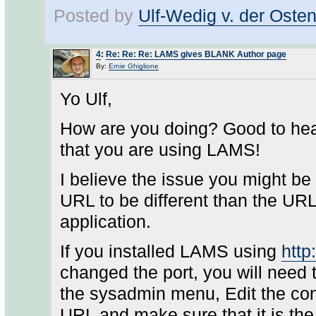
Posted by
Ulf-Wedig v. der Oste
4
:
Re: Re: Re: LAMS gives BLANK Author page
By:
Ernie Ghiglione
Yo Ulf,
How are you doing? Good to hea
that you are using LAMS!
I believe the issue you might be
URL to be different than the UR
application.
If you installed LAMS using
http
changed the port, you will need
the sysadmin menu, Edit the conf
URL and make sure that it is th