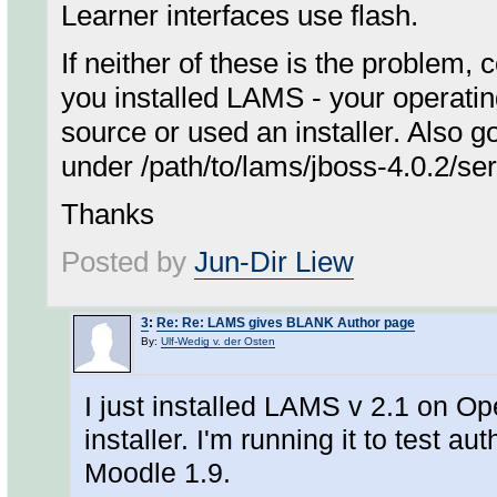
Learner interfaces use flash.
If neither of these is the problem,
you installed LAMS - your operatin
source or used an installer. Also g
under /path/to/lams/jboss-4.0.2/ser
Thanks
Posted by
Jun-Dir Liew
3
:
Re: Re: LAMS gives BLANK Author page
By:
Ulf-Wedig v. der Osten
I just installed LAMS v 2.1 on Op
installer. I'm running it to test a
Moodle 1.9.