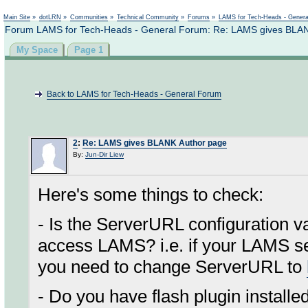
Not logged in
Main Site
»
dotLRN
»
Communities
»
Technical Community
»
Forums
»
LAMS for Tech-Heads - Gener
Forum LAMS for Tech-Heads - General Forum: Re: LAMS gives BLA
My Space
Page 1
Back to LAMS for Tech-Heads - General Forum
2
:
Re: LAMS gives BLANK Author page
By:
Jun-Dir Liew
Here's some things to check:
- Is the ServerURL configuration 
access LAMS? i.e. if your LAMS se
you need to change ServerURL to
- Do you have flash plugin install