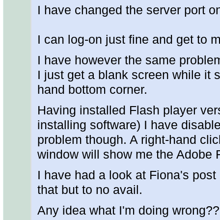
I have changed the server port o
I can log-on just fine and get to 
I have however the same problem
I just get a blank screen while it s
hand bottom corner.
Having installed Flash player ve
installing software) I have disabl
problem though. A right-hand clic
window will show me the Adobe F
I have had a look at Fiona's post
that but to no avail.
Any idea what I'm doing wrong??