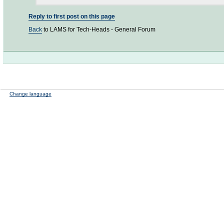
Reply to first post on this page
Back
to LAMS for Tech-Heads - General Forum
Change language