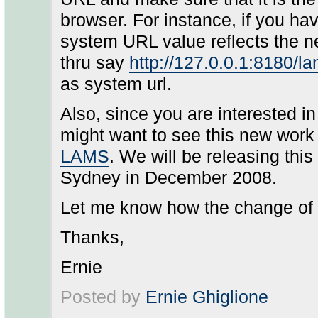
browser. For instance, if you ha
system URL value reflects the ne
thru say
http://127.0.0.1:8180/l
as system url.
Also, since you are interested 
might want to see this new wor
LAMS
. We will be releasing th
Sydney in December 2008.
Let me know how the change of
Thanks,
Ernie
Posted by
Ernie Ghiglione