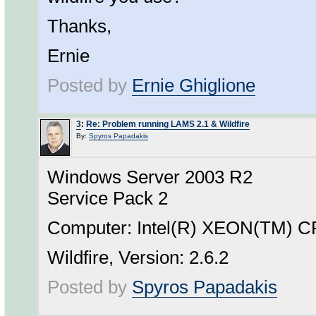
Thanks,
Ernie
Posted by
Ernie Ghiglione
3
:
Re: Problem running LAMS 2.1 & Wildfire
By:
Spyros Papadakis
Windows Server 2003 R2
Service Pack 2
Computer: Intel(R) XEON(TM) 
Wildfire, Version: 2.6.2
Posted by
Spyros Papadakis