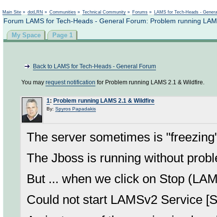
Not logged in
Main Site
»
dotLRN
»
Communities
»
Technical Community
»
Forums
»
LAMS for Tech-Heads - Gener
Forum LAMS for Tech-Heads - General Forum: Problem running LAMS
My Space
Page 1
Back to LAMS for Tech-Heads - General Forum
You may
request notification
for Problem running LAMS 2.1 & Wildfire.
1
:
Problem running LAMS 2.1 & Wildfire
By:
Spyros Papadakis
The server sometimes is "freezing
The Jboss is running without prob
But ... when we click on Stop (LAM
Could not start LAMSv2 Service [