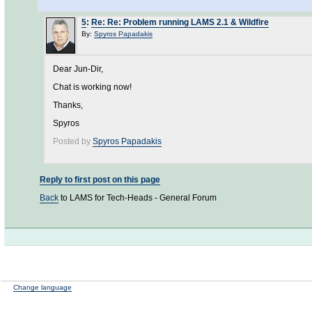
5
:
Re: Re: Problem running LAMS 2.1 & Wildfire
By:
Spyros Papadakis
Dear Jun-Dir,
Chat is working now!
Thanks,
Spyros
Posted by
Spyros Papadakis
Reply to first post on this page
Back
to LAMS for Tech-Heads - General Forum
Change language