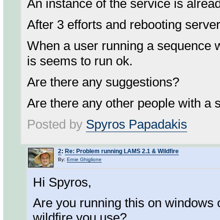
An instance of the service is alrea
After 3 efforts and rebooting server
When a user running a sequence wi
is seems to run ok.
Are there any suggestions?
Are there any other people with a 
Posted by
Spyros Papadakis
2
:
Re: Problem running LAMS 2.1 & Wildfire
By:
Ernie Ghiglione
Hi Spyros,
Are you running this on windows o
wildfire you use?