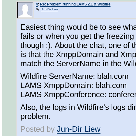
4
:
Re: Problem running LAMS 2.1 & Wildfire
By:
Jun-Dir Liew
Easiest thing would be to see wha
fails or when you get the freezing
though :). About the chat, one of
is that the XmppDomain and Xmp
match the ServerName in the Wildfi
Wildfire ServerName: blah.com
LAMS XmppDomain: blah.com
LAMS XmppConference: confere
Also, the logs in Wildfire's logs di
problem.
Posted by
Jun-Dir Liew