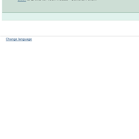
Change language