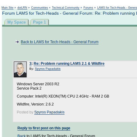
Not logged in
Main Site
»
dotLRN
»
Communities
»
Technical Community
»
Forums
»
LAMS for Tech-Heads - Gener
Forum LAMS for Tech-Heads - General Forum: Re: Problem running L
My Space
Page 1
Back to LAMS for Tech-Heads - General Forum
3
:
Re: Problem running LAMS 2.1 & Wildfire
By:
Spyros Papadakis
Windows Server 2003 R2
Service Pack 2
Computer: Intel(R) XEON(TM) CPU 2.4GHz - RAM 2 GB
Wildfire, Version: 2.6.2
Posted by
Spyros Papadakis
Reply to first post on this page
Back
to LAMS for Tech-Heads - General Forum