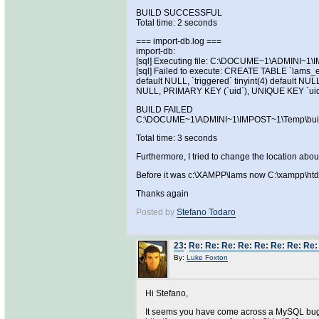
BUILD SUCCESSFUL
Total time: 2 seconds
=== import-db.log ===
import-db:
[sql] Executing file: C:\DOCUME~1\ADMINI~1
[sql] Failed to execute: CREATE TABLE `lams_e
default NULL, `triggered` tinyint(4) default NUL
NULL, PRIMARY KEY (`uid`), UNIQUE KEY `uid
BUILD FAILED
C:\DOCUME~1\ADMINI~1\IMPOST~1\Temp\build.xm
Total time: 3 seconds
Furthermore, I tried to change the location about
Before it was c:\XAMPP\lams now C:\xampp\htdoc
Thanks again
Posted by
Stefano Todaro
23
:
Re: Re: Re: Re: Re: Re: Re: Re: 
By:
Luke Foxton
Hi Stefano,
It seems you have come across a MySQL bug