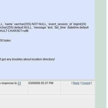
LL, `name` varchar(255) NOT NULL, `event_session_id` bigint(20)
rchar(255) default NULL, `message` text, `fail_time` datetime default
DEFAULT CHARSET=utf8
00 bytes
got any troubles about location directory!
n response to
22
03/09/09 05:37 PM
[
Reply
|
Forward
]