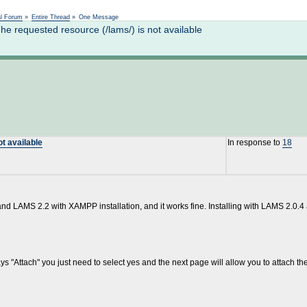
Not logged in
al Forum
»
Entire Thread
»
One Message
 requested resource (/lams/) is not available
t available
In response to
18
 and LAMS 2.2 with XAMPP installation, and it works fine. Installing with LAMS 2.0.4
s "Attach" you just need to select yes and the next page will allow you to attach the 