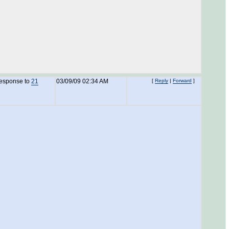
response to
21
03/09/09 02:34 AM
[
Reply
|
Forward
]