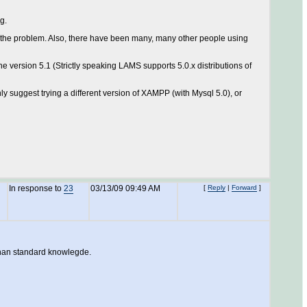
g.
et the problem. Also, there have been many, many other people using
e version 5.1 (Strictly speaking LAMS supports 5.0.x distributions of
y suggest trying a different version of XAMPP (with Mysql 5.0), or
In response to
23
03/13/09 09:49 AM
[
Reply
|
Forward
]
 than standard knowlegde.