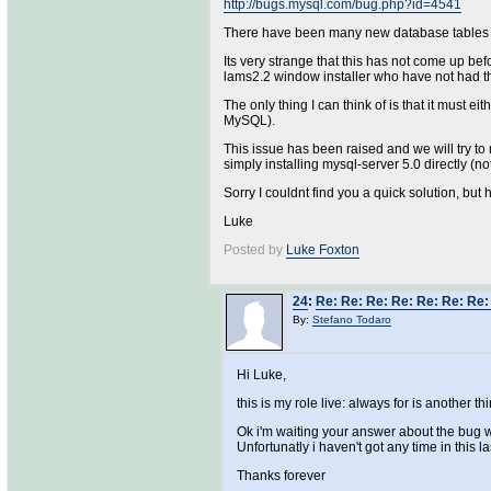
http://bugs.mysql.com/bug.php?id=4541
There have been many new database tables int
Its very strange that this has not come up be
lams2.2 window installer who have not had t
The only thing I can think of is that it must
MySQL).
This issue has been raised and we will try to
simply installing mysql-server 5.0 directly (
Sorry I couldnt find you a quick solution, but
Luke
Posted by
Luke Foxton
24
:
Re: Re: Re: Re: Re: Re: Re: 
By:
Stefano Todaro
Hi Luke,
this is my role live: always for is another
Ok i'm waiting your answer about the bug 
Unfortunatly i haven't got any time in this la
Thanks forever