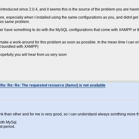
roduced since 2.0.4, and it seems this is the source of the problem you are havin
fore, especially when I installed using the same configurations as you, and didnt g
his same problem.
 either have something to do with the MySQL configurations that come with XAMPP or th
 make a work-around for this problem as soon as possible. In the mean time I can onl
not bundled with XAMPP)
 hopefully you will hear from us very soon
Re: Re: Re: The requested resource (/lams/) is not available
 think than other and for me is very good, so i can understand always somthing more
with MySql.
st period.