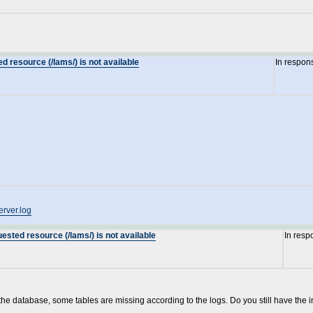
d resource (/lams/) is not available
In respon
erver.log
ested resource (/lams/) is not available
In resp
 the database, some tables are missing according to the logs. Do you still have the i