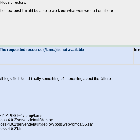
-logs directory.
the next post I might be able to work out what wen wrong from there.
The requested resource (/lams/) is not available
In 
l-logs file i found finally something of interesting about the failure.
NI~1\IMPOST~1\Temp\lams
boss-4.0.2\server\default\deploy
jboss-4.0.2\server\default\deploy\jbossweb-tomcat55.sar
boss-4.0.2\bin