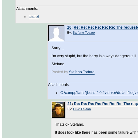
Attachments:
test.txt
20
:
Re: Re: Re: Re: Re: Re: The requeste
By:
Stefano Todaro
Sorry ...
I'm very stupid, but the harry is always dangerous!!!
Stefano
Posted by
Stefano Todaro
Attachments:
C:\xampp\lams\jboss-4.0.2\server\default\log\s
21
:
Re: Re: Re: Re: Re: Re: Re: The requ
By:
Luke Foxton
Thats ok Stefano,
It does look like there has been some failure with