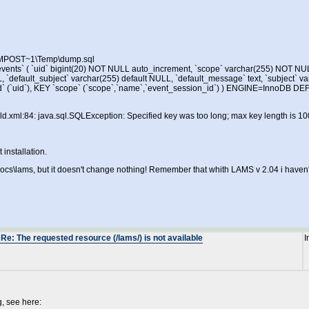
\IMPOST~1\Temp\dump.sql
vents` ( `uid` bigint(20) NOT NULL auto_increment, `scope` varchar(255) NOT NU
L, `default_subject` varchar(255) default NULL, `default_message` text, `subject` va
` (`uid`), KEY `scope` (`scope`,`name`,`event_session_id`) ) ENGINE=InnoDB 
l:84: java.sql.SQLException: Specified key was too long; max key length is 10
 installation.
s\lams, but it doesn't change nothing! Remember that whith LAMS v 2.04 i haven't 
Re: The requested resource (/lams/) is not available
I
, see here: