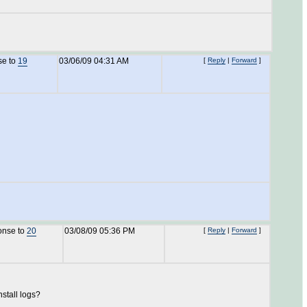
se to
19
03/06/09 04:31 AM
[
Reply
|
Forward
]
onse to
20
03/08/09 05:36 PM
[
Reply
|
Forward
]
nstall logs?