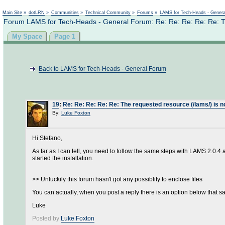
Main Site
»
dotLRN
»
Communities
»
Technical Community
»
Forums
»
LAMS for Tech-Heads - Gener
Forum LAMS for Tech-Heads - General Forum: Re: Re: Re: Re: Re: The
My Space
Page 1
Back to LAMS for Tech-Heads - General Forum
19
:
Re: Re: Re: Re: Re: The requested resource (/lams/) is no
By:
Luke Foxton
Hi Stefano,
As far as I can tell, you need to follow the same steps with LAMS 2.0.4
started the installation.
>> Unluckily this forum hasn't got any possiblity to enclose files
You can actually, when you post a reply there is an option below that say
Luke
Posted by
Luke Foxton