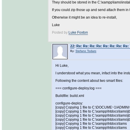
They should be stored in the C:\xampp\lams\install
If you could zip those up and send attach them in 
Otherwise it might be an idea to re-install,
Luke
Posted by
Luke Foxton
22
:
Re: Re: Re: Re: Re: Re: Re: Re: 
By:
Stefano Todaro
Hi Luke,
I understood what you mean, infact into the instal
Following the content about two smart files:
=== configure-deploy.log ===
Buildfile: build.xml
configure-deploy:
[copy] Copying 1 file to C:\DOCUME~1\ADMI
[copy] Copying 1 file to C:\xampp\htdocs\lams\j
[copy] Copying 1 file to C:\xampp\htdocs\lams\
[copy] Copying 1 file to C:\xampp\htdocs\lams\j
[copy] Copying 1 file to C:\xampp\htdocs\lams
[copy] Copying 1 file to C:\xampp\htdocs\lams