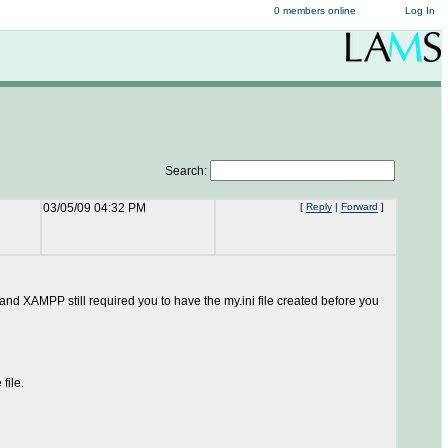
0 members online
Log In
Search:
03/05/09 04:32 PM
[
Reply
|
Forward
]
 and XAMPP still required you to have the my.ini file created before you
file.