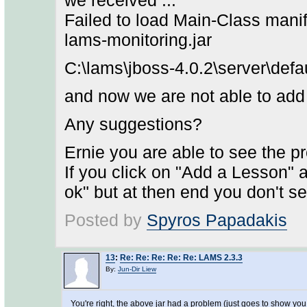
we received ...
Failed to load Main-Class manif
lams-monitoring.jar
C:\lams\jboss-4.0.2\server\defa
and now we are not able to add 
Any suggestions?
Ernie you are able to see the pr
If you click on "Add a Lesson" 
ok" but at then end you don't s
Posted by
Spyros Papadakis
13
:
Re: Re: Re: Re: Re: LAMS 2.3.3
By:
Jun-Dir Liew
You're right, the above jar had a problem (just goes to show you s