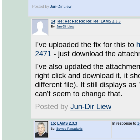
Posted by
Jun-Dir Liew
14
:
Re: Re: Re: Re: Re: Re: LAMS 2.3.3
By:
Jun-Dir Liew
I've uploaded the fix for this to
h
2471
- just download the attachm
I've also updated the attachment
right click and download it, it sh
different file). It still displays 
can't seem to change that.
Posted by
Jun-Dir Liew
15
:
LAMS 2.3.3
In response to
1
By:
Spyros Papadakis