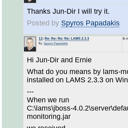
Thanks Jun-Dir I will try it.
Posted by
Spyros Papadakis
12
:
Re: Re: Re: Re: LAMS 2.3.3
In 
By:
Spyros Papadakis
Hi Jun-Dir and Ernie
What do you means by lams-moni
installed on LAMS 2.3.3 on Win
---
When we run
C:\lams\jboss-4.0.2\server\defa
monitoring.jar