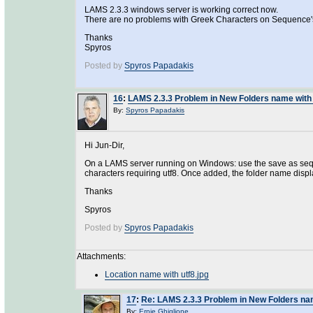
LAMS 2.3.3 windows server is working correct now.
There are no problems with Greek Characters on Sequence
Thanks
Spyros
Posted by
Spyros Papadakis
16
:
LAMS 2.3.3 Problem in New Folders name wit
By:
Spyros Papadakis
Hi Jun-Dir,
On a LAMS server running on Windows: use the save as seque
characters requiring utf8. Once added, the folder name displ
Thanks
Spyros
Posted by
Spyros Papadakis
Attachments:
Location name with utf8.jpg
17
:
Re: LAMS 2.3.3 Problem in New Folders na
By:
Ernie Ghiglione