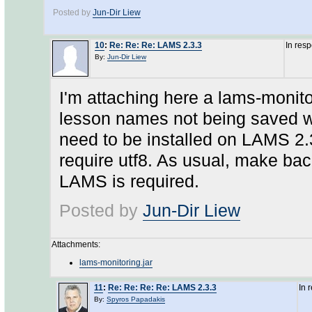
Posted by
Jun-Dir Liew
10
:
Re: Re: Re: LAMS 2.3.3
In res
By:
Jun-Dir Liew
I'm attaching here a lams-monitor
lesson names not being saved wi
need to be installed on LAMS 2
require utf8. As usual, make back
LAMS is required.
Posted by
Jun-Dir Liew
Attachments:
lams-monitoring.jar
11
:
Re: Re: Re: Re: LAMS 2.3.3
In 
By:
Spyros Papadakis