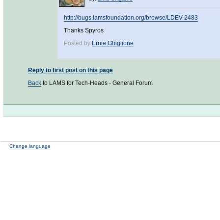
http://bugs.lamsfoundation.org/browse/LDEV-2483
Thanks Spyros
Posted by
Ernie Ghiglione
Reply to first post on this page
Back
to LAMS for Tech-Heads - General Forum
Change language