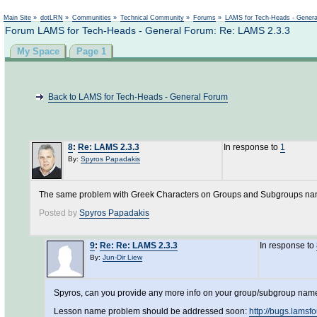
Not logged in
Main Site
»
dotLRN
»
Communities
»
Technical Community
»
Forums
»
LAMS for Tech-Heads - Gener
Forum LAMS for Tech-Heads - General Forum: Re: LAMS 2.3.3
My Space
Page 1
Back to LAMS for Tech-Heads - General Forum
8
:
Re: LAMS 2.3.3
In response to
1
By:
Spyros Papadakis
The same problem with Greek Characters on Groups and Subgroups n
Posted by
Spyros Papadakis
9
:
Re: Re: LAMS 2.3.3
In response to
By:
Jun-Dir Liew
Spyros, can you provide any more info on your group/subgroup name p
Lesson name problem should be addressed soon:
http://bugs.lams