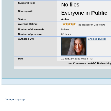
Support Files:
No files
Sharing with:
Everyone in
Public
Status:
Active
Average Rating:
(5). Based on 2 reviews.
Number of downloads:
9 times
Number of previews:
66 times
Authored By:
Chelsea Bullock
Date:
11 January 2021 07:53 PM
User Comments on 6-3-5 Brainwriti
Change language