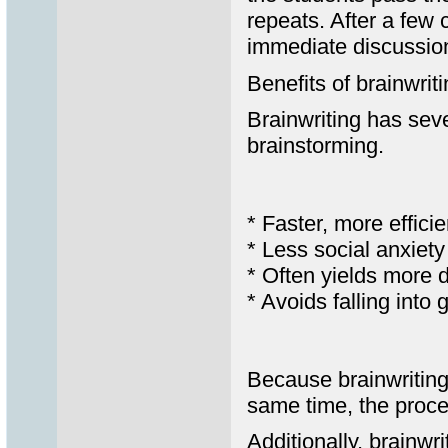
repeats. After a few 
immediate discussio
Benefits of brainwrit
Brainwriting has sev
brainstorming.
* Faster, more effici
* Less social anxiet
* Often yields more 
* Avoids falling into
Because brainwriting
same time, the proce
Additionally, brainwr