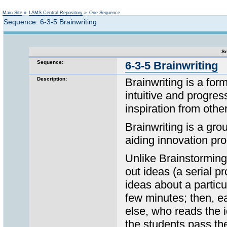
Not logged in
Main Site
»
LAMS Central Repository
»
One Sequence
Sequence: 6-3-5 Brainwriting
Se
Sequence:
6-3-5 Brainwriting
Description:
Brainwriting is a form
intuitive and progres
inspiration from othe
Brainwriting is a gr
aiding innovation pro
Unlike Brainstorming,
out ideas (a serial p
ideas about a particu
few minutes; then, e
else, who reads the 
the students pass th