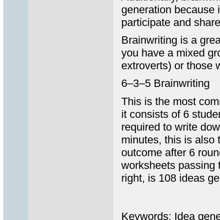
generation because i
participate and share
Brainwriting is a gre
you have a mixed grou
extroverts) or those w
6–3–5 Brainwriting
This is the most comm
it consists of 6 stud
required to write dow
minutes, this is als
outcome after 6 roun
worksheets passing t
right, is 108 ideas g
Keywords: Idea gener