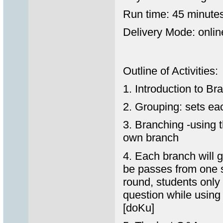
Run time: 45 minute
Delivery Mode: online
Outline of Activities:
1. Introduction to Br
2. Grouping: sets ea
3. Branching -using 
own branch
4. Each branch will 
be passes from one s
round, students only
question while using 
[doKu]