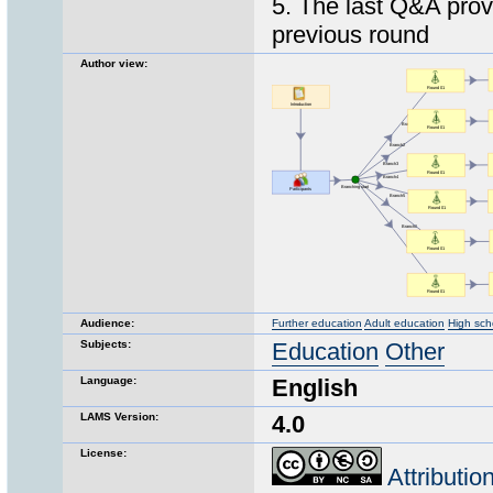
5. The last Q&A prov
previous round
Author view:
Audience:
Further education
Adult education
High sch
Subjects:
Education
Other
Language:
English
LAMS Version:
4.0
License:
Attributi