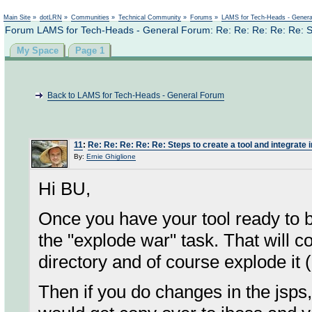
Not logged in
Main Site
»
dotLRN
»
Communities
»
Technical Community
»
Forums
»
LAMS for Tech-Heads - Gener
Forum LAMS for Tech-Heads - General Forum: Re: Re: Re: Re: Re: Step
My Space
Page 1
Back to LAMS for Tech-Heads - General Forum
11
:
Re: Re: Re: Re: Re: Steps to create a tool and integrate 
By:
Ernie Ghiglione
Hi BU,
Once you have your tool ready to 
the "explode war" task. That will c
directory and of course explode it (
Then if you do changes in the jsps