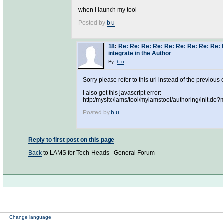
when I launch my tool
Posted by
b u
18
:
Re: Re: Re: Re: Re: Re: Re: Re: Re: 
integrate in the Author
By:
b u
Sorry please refer to this url instead of the previous 
I also get this javascript error:
http:/mysite/lams/tool/mylamstool/authoring/init.d
Posted by
b u
Reply to first post on this page
Back
to LAMS for Tech-Heads - General Forum
Change language