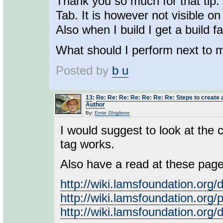
Thank you so much for that tip.
Tab. It is however not visible o
Also when I build I get a build fa
What should I perform next to 
Posted by
b u
13
:
Re: Re: Re: Re: Re: Re: Re: Steps to create a
Author
By:
Ernie Ghiglione
I would suggest to look at the 
tag works.
Also have a read at these page
http://wiki.lamsfoundation.o
http://wiki.lamsfoundation.or
http://wiki.lamsfoundation.org/