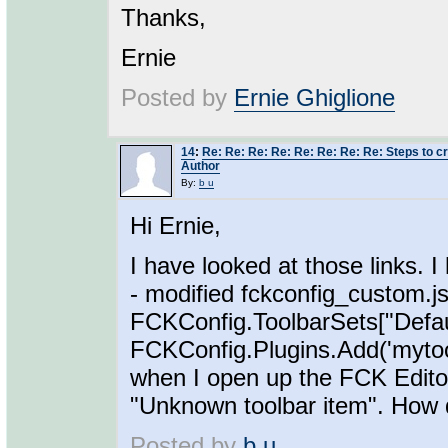
Thanks,
Ernie
Posted by
Ernie Ghiglione
14
:
Re: Re: Re: Re: Re: Re: Re: Re: Steps to cre
Author
By:
b u
Hi Ernie,
I have looked at those links. I
- modified fckconfig_custom.j
FCKConfig.ToolbarSets["Defaul
FCKConfig.Plugins.Add('mytool',
when I open up the FCK Editor, 
"Unknown toolbar item". How d
Posted by
b u