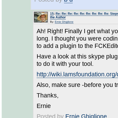
15
:
Re: Re: Re: Re: Re: Re: Re: Re: Re: Steps 
the Author
By:
Ernie Ghiglione
Ah! Right! Finally I get what yo
long. I thought you were codin
to add a plugin to the FCKEdit
Have a look at this skype plugi
to do it with your tool.
http://wiki.lamsfoundation.o
Also, make sure -before you tr
Thanks,
Ernie
Posted by
Ernie Ghiglione