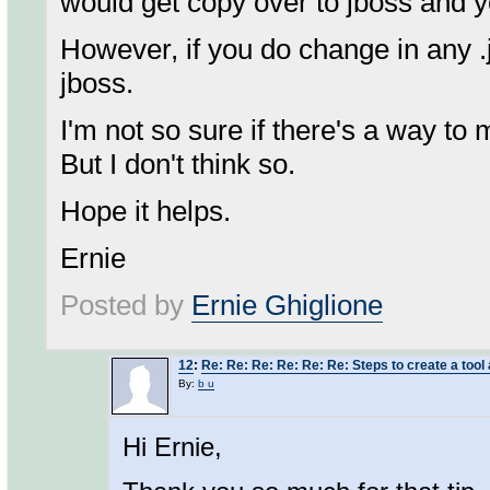
would get copy over to jboss and yo
However, if you do change in any .jav
jboss.
I'm not so sure if there's a way to
But I don't think so.
Hope it helps.
Ernie
Posted by
Ernie Ghiglione
12
:
Re: Re: Re: Re: Re: Re: Steps to create a tool 
By:
b u
Hi Ernie,