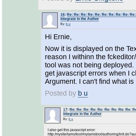
16
:
Re: Re: Re: Re: Re: Re: Re: Re: Re: Re: 
integrate in the Author
By:
b u
Hi Ernie,
Now it is displayed on the Tex
reason I withinn the fckeditor
tool was not being deployed. O
get javascript errors when I c
Argument. I can't find what is
Posted by
b u
17
:
Re: Re: Re: Re: Re: Re: Re: Re: Re: Re
integrate in the Author
By:
b u
I also get this javascript error:
http:/mysite/lams/tool/mylamstool/authoring/init.do?au