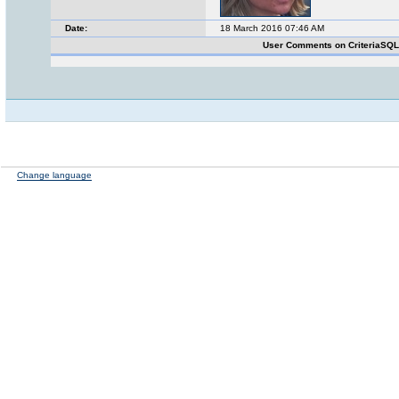
Date:
18 March 2016 07:46 AM
User Comments on CriteriaSQ
Change language