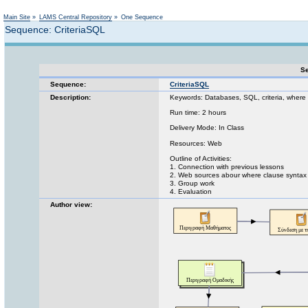
Not logged in
Main Site
»
LAMS Central Repository
»
One Sequence
Sequence: CriteriaSQL
Se
Sequence:
CriteriaSQL
Description:
Keywords: Databases, SQL, criteria, where
Run time: 2 hours
Delivery Mode: In Class
Resources: Web
Outline of Activities:
1. Connection with previous lessons
2. Web sources abour where clause syntax
3. Group work
4. Evaluation
Author view: