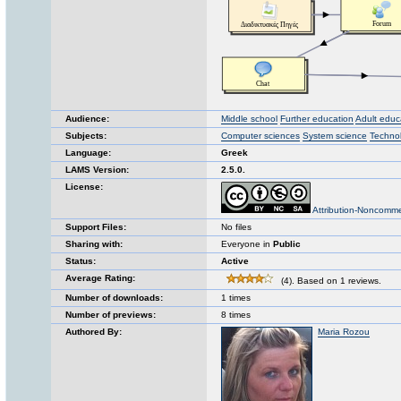
Audience:
Middle school
Further education
Adult educ
Subjects:
Computer sciences
System science
Techno
Language:
Greek
LAMS Version:
2.5.0.
License:
Attribution-Noncomme
Support Files:
No files
Sharing with:
Everyone in
Public
Status:
Active
Average Rating:
(4). Based on 1 reviews.
Number of downloads:
1 times
Number of previews:
8 times
Authored By:
Maria Rozou