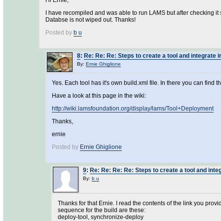
Hi Ernie,
I have recompiled and was able to run LAMS but after checking it se
Databse is not wiped out. Thanks!
Posted by
b u
8
:
Re: Re: Re: Steps to create a tool and integrate i
By:
Ernie Ghiglione
Yes. Each tool has it's own build.xml file. In there you can find 
Have a look at this page in the wiki:
http://wiki.lamsfoundation.org/display/lams/Tool+Deployment
Thanks,
ernie
Posted by
Ernie Ghiglione
9
:
Re: Re: Re: Re: Steps to create a tool and inte
By:
b u
Thanks for that Ernie. I read the contents of the link you provid
sequence for the build are these:
deploy-tool, synchronize-deploy