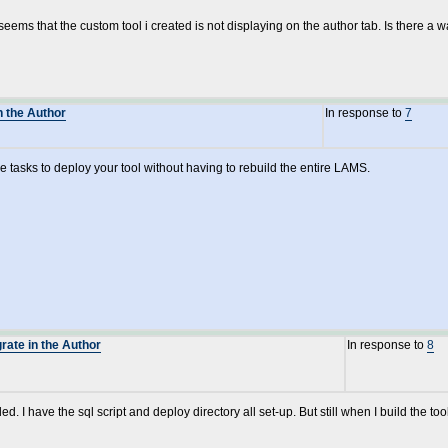
ems that the custom tool i created is not displaying on the author tab. Is there a w
n the Author
In response to
7
the tasks to deploy your tool without having to rebuild the entire LAMS.
grate in the Author
In response to
8
ed. I have the sql script and deploy directory all set-up. But still when I build the tool