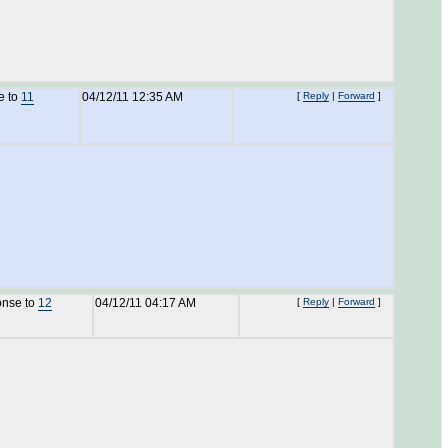
e to
11
04/12/11 12:35 AM
[
Reply
|
Forward
]
onse to
12
04/12/11 04:17 AM
[
Reply
|
Forward
]