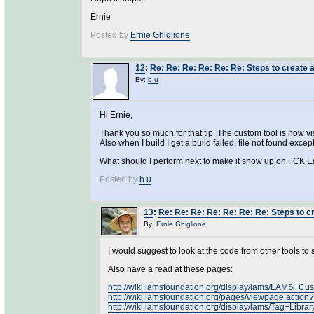
Ernie
Posted by
Ernie Ghiglione
12
:
Re: Re: Re: Re: Re: Re: Steps to create a
By:
b u
Hi Ernie,
Thank you so much for that tip. The custom tool is now vis
Also when I build I get a build failed, file not found excep
What should I perform next to make it show up on FCK E
Posted by
b u
13
:
Re: Re: Re: Re: Re: Re: Re: Steps to cr
By:
Ernie Ghiglione
I would suggest to look at the code from other tools to
Also have a read at these pages:
http://wiki.lamsfoundation.org/display/lams/LAMS+C
http://wiki.lamsfoundation.org/pages/viewpage.actio
http://wiki.lamsfoundation.org/display/lams/Tag+Librar