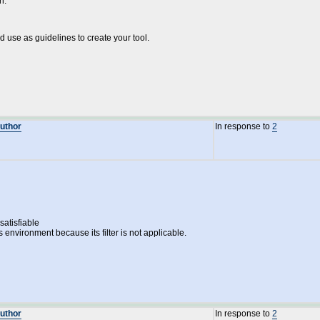
h:
nd use as guidelines to create your tool.
Author
In response to
2
atisfiable
s environment because its filter is not applicable.
Author
In response to
2