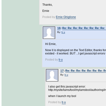
Thanks,
Ernie
Posted by
Ernie Ghiglione
16
:
Re: Re: Re: Re: Re: Re: Re: Re: 
By:
b u
Hi Ernie,
Now it is displayed on the Text Editor, thanks fo
existed - it worked. BUT ...I get javascript errors
Posted by
b u
17
:
Re: Re: Re: Re: Re: Re: Re: Re
By:
b u
I also get this javascript error:
http:/mysite/lams/tool/mylamstool/authoring/i
when I launch my tool
Posted by
b u