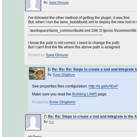
By:
Syed Ghouse
I've followed the other method of getting the plugin, it was fine.
But, when I run the lams_build/build.xml to deploy the new tool in 
-------------------------------------------------------------
..\workspace\lams_common\build.xml:168: D:\jboss-5\common\lib 
-------------------------------------------------------------
I know the path is not correct, I need to change the path.
But I can't find the file where the above path is assigned
Posted by
Syed Ghouse
6
:
Re: Re: Re: Steps to create a tool and integrate i
By:
Ernie Ghiglione
See properties files configuration:
http://is.gd/eAEeP
Make sure you read the
Building LAMS
page.
Posted by
Ernie Ghiglione
7
:
Re: Re: Steps to create a tool and integrate in the 
By:
b u