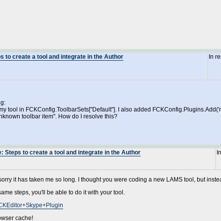
 to create a tool and integrate in the Author
In r
ng:
y tool in FCKConfig.ToolbarSets["Default"]. I also added FCKConfig.Plugins.Add('myto
"Unknown toolbar item". How do I resolve this?
 Steps to create a tool and integrate in the Author
I
.. sorry it has taken me so long. I thought you were coding a new LAMS tool, but inste
ame steps, you'll be able to do it with your tool.
/FCKEditor+Skype+Plugin
rowser cache!