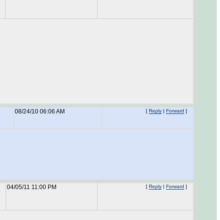
08/24/10 06:06 AM
[
Reply
|
Forward
]
04/05/11 11:00 PM
[
Reply
|
Forward
]