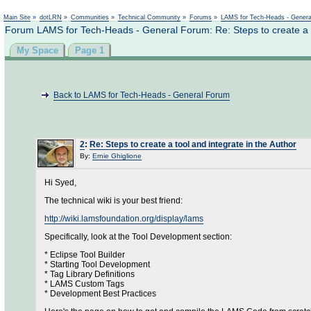
Main Site
»
dotLRN
»
Communities
»
Technical Community
»
Forums
»
LAMS for Tech-Heads - Gener
Forum LAMS for Tech-Heads - General Forum: Re: Steps to create a to
My Space
Page 1
Back to LAMS for Tech-Heads - General Forum
2
:
Re: Steps to create a tool and integrate in the Author
By:
Ernie Ghiglione
Hi Syed,
The technical wiki is your best friend:
http://wiki.lamsfoundation.org/display/lams
Specifically, look at the Tool Development section:
* Eclipse Tool Builder
* Starting Tool Development
* Tag Library Definitions
* LAMS Custom Tags
* Development Best Practices