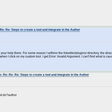
Re: Re: Steps to create a tool and integrate in the Author
r your help there. For some reason I withinn the fckeditor/plugins/ directory, the di
 when I click on my cuatom tool. I get Error: Invalid Argument. I can't find what is caus
: Re: Re: Re: Steps to create a tool and integrate in the Author
nit.do?author