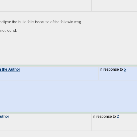
eclipse the build fails because of the followin msg.
not found.
n the Author
In response to
5
Author
In response to
2