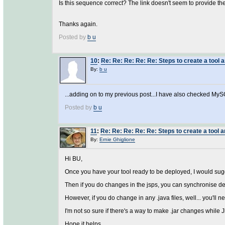
Is this sequence correct? The link doesn't seem to provide th
Thanks again.
Posted by
b u
10
:
Re: Re: Re: Re: Re: Steps to create a tool a
By:
b u
...adding on to my previous post...I have also checked MyS
Posted by
b u
11
:
Re: Re: Re: Re: Re: Steps to create a tool a
By:
Ernie Ghiglione
Hi BU,
Once you have your tool ready to be deployed, I would sugges
Then if you do changes in the jsps, you can synchronise de
However, if you do change in any .java files, well... you'll ne
I'm not so sure if there's a way to make .jar changes while Jb
Hope it helps.