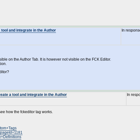
 tool and integrate in the Author
In respons
ible on the Author Tab. It is however not visible on the FCK Editor.
tion.
ditor?
eate a tool and integrate in the Author
In resp
 see how the fckeditor tag works.
ustom+Tags
n?pageId=1181
y+Definitions