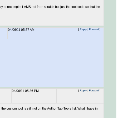
ay to recompile LAMS not from scratch but just the tool code so that the
04/06/11 05:57 AM
[
Reply
|
Forward
]
04/06/11 05:36 PM
[
Reply
|
Forward
]
 the custom tool is still not on the Author Tab Tools list. What I have in