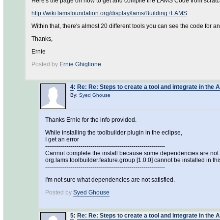
Here's the page on how to get and compile the LAMS Code from scratc
http://wiki.lamsfoundation.org/display/lams/Building+LAMS
Within that, there's almost 20 different tools you can see the code for a
Thanks,
Ernie
Posted by
Ernie Ghiglione
4
:
Re: Re: Steps to create a tool and integrate in the 
By:
Syed Ghouse
Thanks Ernie for the info provided.
While installing the toolbuilder plugin in the eclipse,
I get an error
-------------------------------------------------------------
Cannot complete the install because some dependencies are not s
org.lams.toolbuilder.feature.group [1.0.0] cannot be installed in thi
-------------------------------------------------------------
I'm not sure what dependencies are not satisfied.
Posted by
Syed Ghouse
5
:
Re: Re: Steps to create a tool and integrate in the 