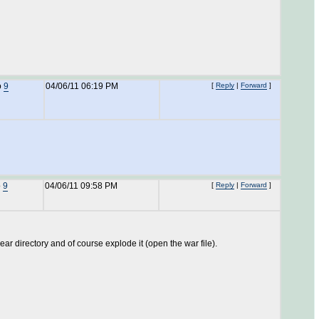
o
9
04/06/11 06:19 PM
[
Reply
|
Forward
]
o
9
04/06/11 09:58 PM
[
Reply
|
Forward
]
ar directory and of course explode it (open the war file).