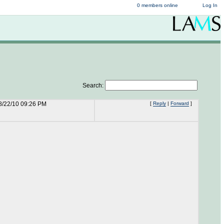
0 members online
Log In
Search:
8/22/10 09:26 PM
[
Reply
|
Forward
]