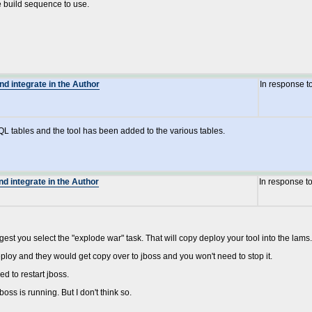
e build sequence to use.
nd integrate in the Author
In response t
QL tables and the tool has been added to the various tables.
nd integrate in the Author
In response t
t you select the "explode war" task. That will copy deploy your tool into the lams.e
ploy and they would get copy over to jboss and you won't need to stop it.
ed to restart jboss.
oss is running. But I don't think so.