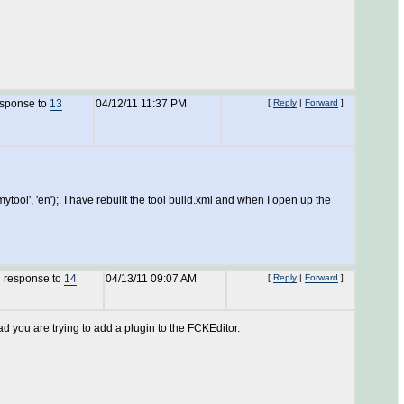
esponse to
13
04/12/11 11:37 PM
[
Reply
|
Forward
]
ol', 'en');. I have rebuilt the tool build.xml and when I open up the
n response to
14
04/13/11 09:07 AM
[
Reply
|
Forward
]
ad you are trying to add a plugin to the FCKEditor.