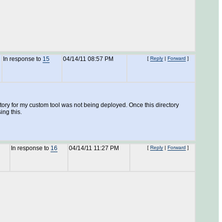
In response to
15
04/14/11 08:57 PM
[
Reply
|
Forward
]
ractory for my custom tool was not being deployed. Once this directory
ing this.
In response to
16
04/14/11 11:27 PM
[
Reply
|
Forward
]