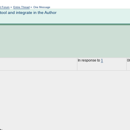
Not logged in
al Forum
»
Entire Thread
»
One Message
ol and integrate in the Author
In response to
1
0