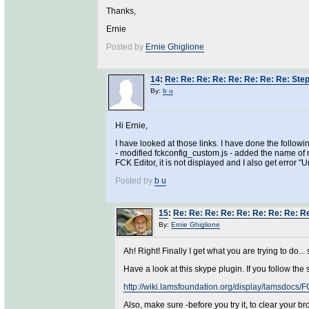
Thanks,
Ernie
Posted by
Ernie Ghiglione
14
:
Re: Re: Re: Re: Re: Re: Re: Re: Steps
By:
b u
Hi Ernie,
I have looked at those links. I have done the followi
- modified fckconfig_custom.js - added the name of m
FCK Editor, it is not displayed and I also get error 
Posted by
b u
15
:
Re: Re: Re: Re: Re: Re: Re: Re: Re:
By:
Ernie Ghiglione
Ah! Right! Finally I get what you are trying to do.
Have a look at this skype plugin. If you follow the s
http://wiki.lamsfoundation.org/display/lamsdocs
Also, make sure -before you try it, to clear your b