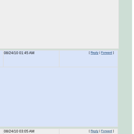
08/24/10 01:45 AM
[
Reply
|
Forward
]
08/24/10 03:05 AM
[
Reply
|
Forward
]